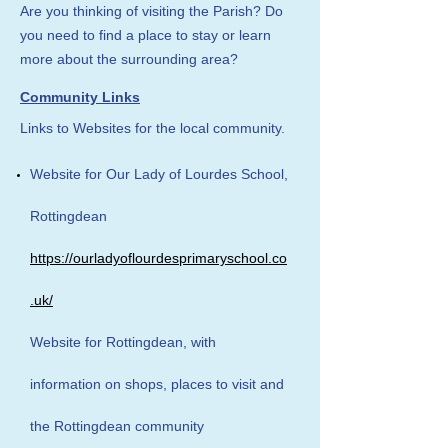
Are you thinking of visiting the Parish? Do
you need to find a place to stay or learn
more about the surrounding area?
Community Links
Links to Websites for the local community.
Website for Our Lady of Lourdes School,
Rottingdean
https://ourladyoflourdesprimaryschool.co
.uk/
Website for Rottingdean, with
information on shops, places to visit and
the Rottingdean community