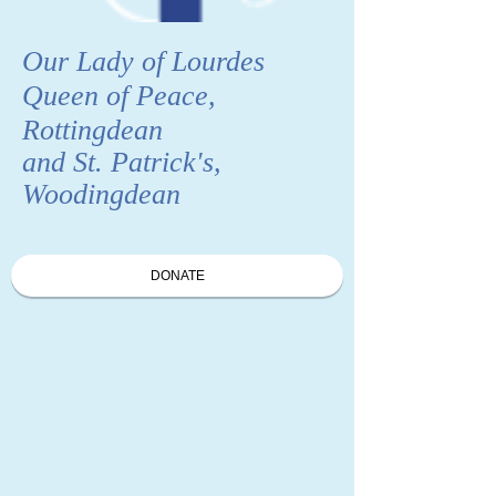
Our Lady of Lourdes
Queen of Peace,
Rottingdean
and St. Patrick's,
Woodingdean
DONATE