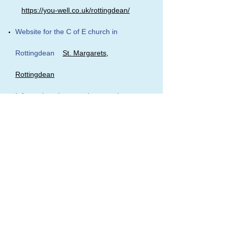
https://you-well.co.uk/rottingdean/
Website for the C of E church in
Rottingdean
St. Margarets,
Rottingdean
Information about newly opened
Saltdean Lido
https://saltdeanlido.org/
~~~~~~~~~~~~~~~~~~~~~~~~~~~~~~~~~~~
~~~~~~~~~~~~~~~~~~~~~~~~~~~~~~~~~~~
~~~~~~~~~~~~~~~~~~~~~~~~~~~~~~
The Catenian Association
-
www.thecatenians.co.uk/