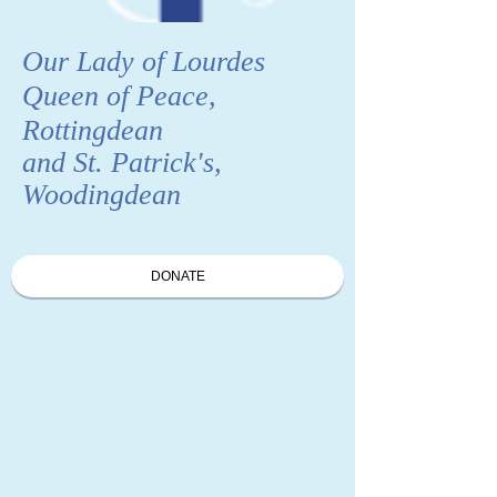
Our Lady of Lourdes
Queen of Peace,
Rottingdean
and St. Patrick's,
Woodingdean
DONATE