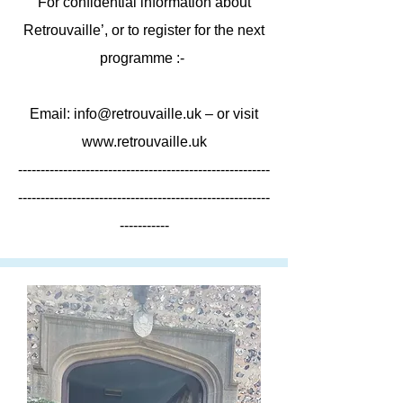
For confidential information about
Retrouvaille’, or to register for the next
programme :-
Email:
info@retrouvaille.uk
– or visit
www.retrouvaille.uk
--------------------------------------------------------
--------------------------------------------------------
-----------