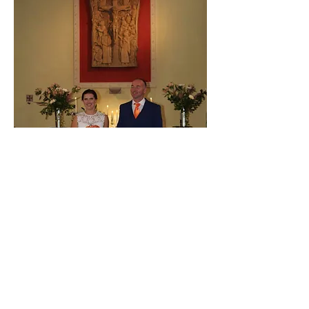
CONGRATULATIONS