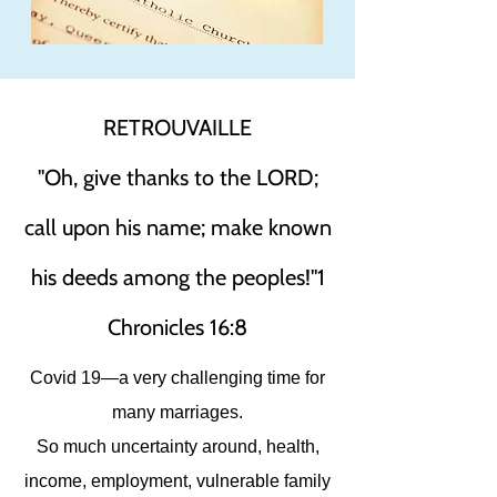
RETROUVAILLE
"Oh, give thanks to the LORD;
call upon his name; make known
his deeds among the peoples!"1
Chronicles 16:8
Covid 19—a very challenging time for
many marriages.
So much uncertainty around, health,
income, employment, vulnerable family