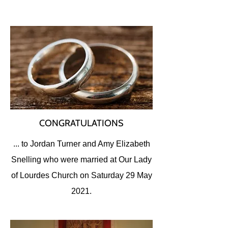
CONGRATULATIONS
... to Jordan Turner and Amy Elizabeth
Snelling who were married at Our Lady
of Lourdes Church on Saturday 29 May
2021.