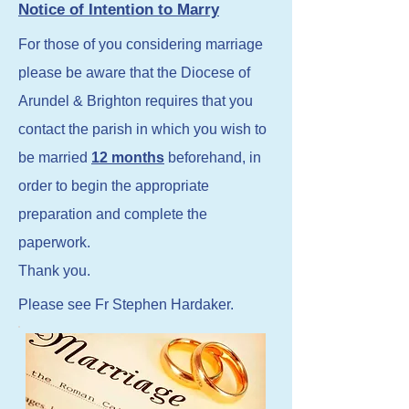
Notice of Intention to Marry
For those of you considering marriage
please be aware that the Diocese of
Arundel & Brighton requires that you
contact the parish in which you wish to
be married
12 months
beforehand, in
order to begin the appropriate
preparation and complete the
paperwork.
Thank you.
Please see Fr Stephen Hardaker.