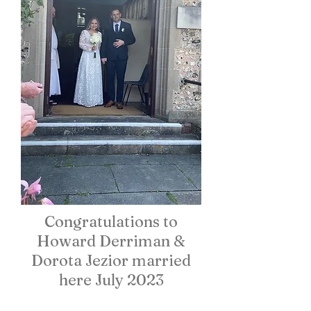
Congratulations to
Howard Derriman &
Dorota Jezior married
here July 2023