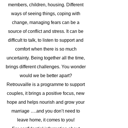
members, children, housing. Different
ways of seeing things, coping with
change, managing fears can be a
source of conflict and stress. It can be
difficult to talk, to listen to support and
comfort when there is so much
uncertainty. Being together all the time,
brings different challenges. You wonder
would we be better apart?
Retrouvaille is a programme to support
couples, it brings a positive focus, new
hope and helps nourish and grow your
marriage ….and you don’t need to
leave home, it comes to you!