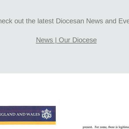
eck out the latest Diocesan News and Ev
News | Our Diocese