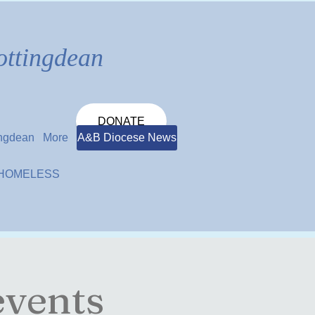
ottingdean
DONATE
ingdean
More
A&B Diocese News
 HOMELESS
events