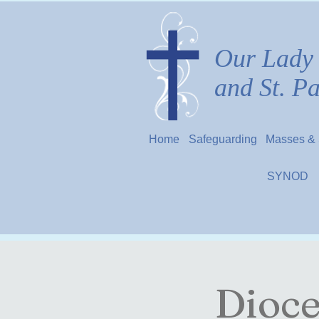
Our Lady 
and St. P
Home
Safeguarding
Masses & 
SYNOD
Dioce