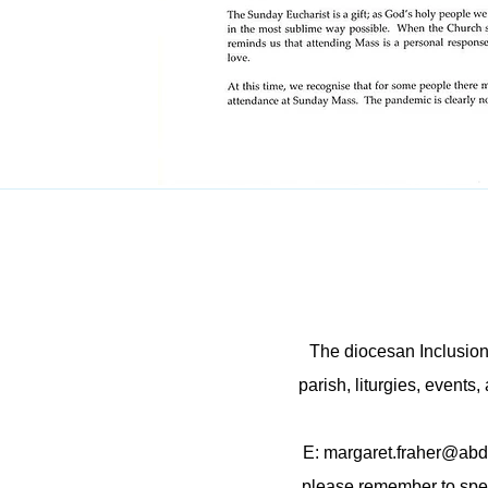
The diocesan Inclusion 
parish, liturgies, event
E:
margaret.fraher@abd
please remember to speci