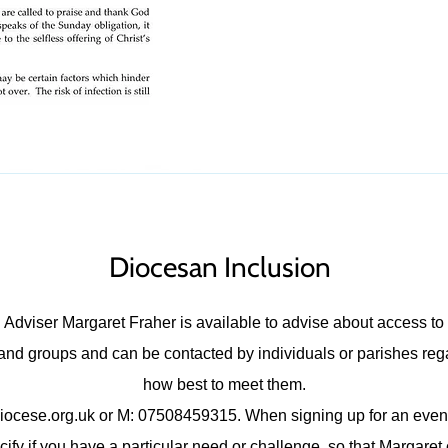
Diocesan Inclusion
Adviser Margaret Fraher is available to advise about access to 
s, and groups and can be contacted by individuals or parishes re
how best to meet them.
iocese.org.uk
or M: 07508459315. When signing up for an event
fy if you have a particular need or challenge, so that Margaret 