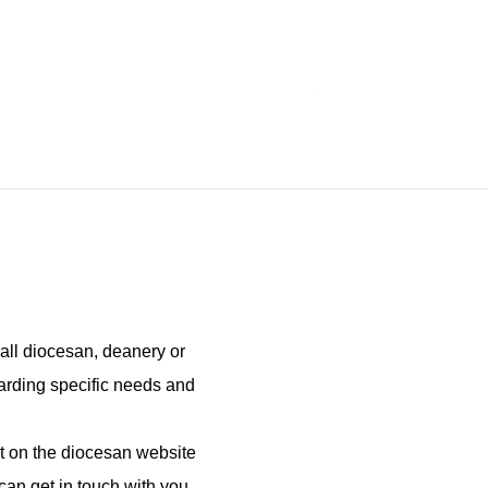
all diocesan, deanery or
garding specific needs and
 on the diocesan website
can get in touch with you.