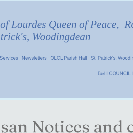
of Lourdes Queen of Peace,
R
atrick's, Woodingdean
Services
Newsletters
OLOL Parish Hall
St. Patrick's, Wood
B&H COUNCIL
san Notices and 