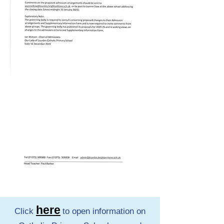
here
Click
to open information on