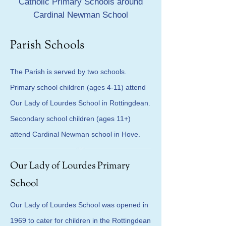
Catholic Primary Schools around
Cardinal Newman School
Parish Schools
The Parish is served by two schools.
Primary school children (ages 4-11) attend
Our Lady of Lourdes School in Rottingdean.
Secondary school children (ages 11+)
attend Cardinal Newman school in Hove.
Our Lady of Lourdes Primary
School
Our Lady of Lourdes School was opened in
1969 to cater for children in the Rottingdean