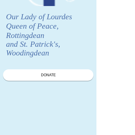
Our Lady of Lourdes
Queen of Peace,
Rottingdean
and St. Patrick's,
Woodingdean
DONATE