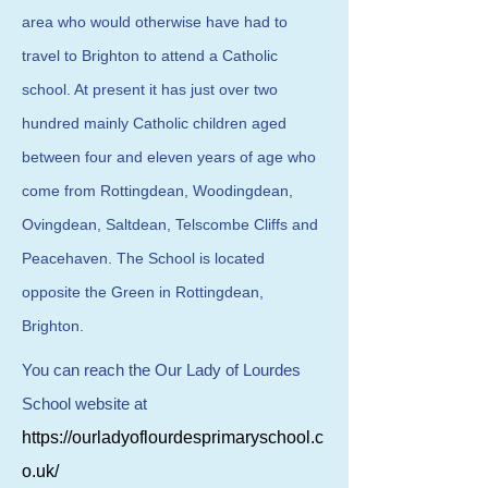
area who would otherwise have had to
travel to Brighton to attend a Catholic
school. At present it has just over two
hundred mainly Catholic children aged
between four and eleven years of age who
come from Rottingdean, Woodingdean,
Ovingdean, Saltdean, Telscombe Cliffs and
Peacehaven. The School is located
opposite the Green in Rottingdean,
Brighton.
You can reach the Our Lady of Lourdes
School website at
https://ourladyoflourdesprimaryschool.c
o.uk/